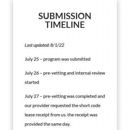
SUBMISSION
TIMELINE
Last updated: 8/1/22
July 25 – program was submitted
July 26 – pre-vetting and internal review
started
July 27 – pre-vetting was completed and
our provider requested the short code
lease receipt from us. the receipt was
provided the same day.