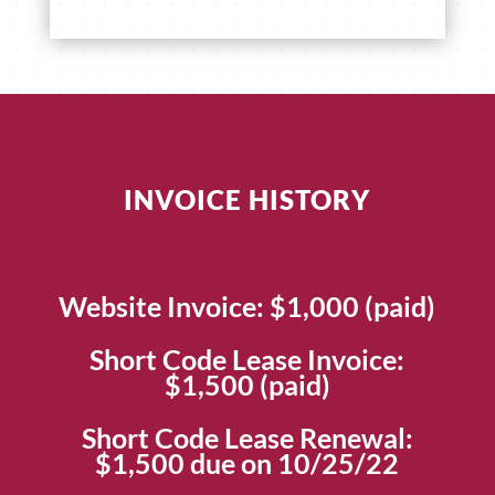
INVOICE HISTORY
Website Invoice: $1,000 (paid)
Short Code Lease Invoice:
$1,500 (paid)
Short Code Lease Renewal:
$1,500 due on 10/25/22