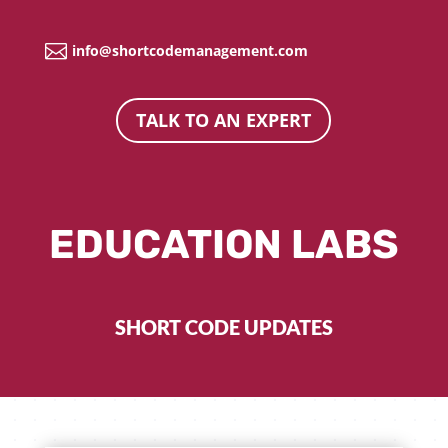

info@shortcodemanagement.com
TALK TO AN EXPERT
EDUCATION LABS
SHORT CODE UPDATES