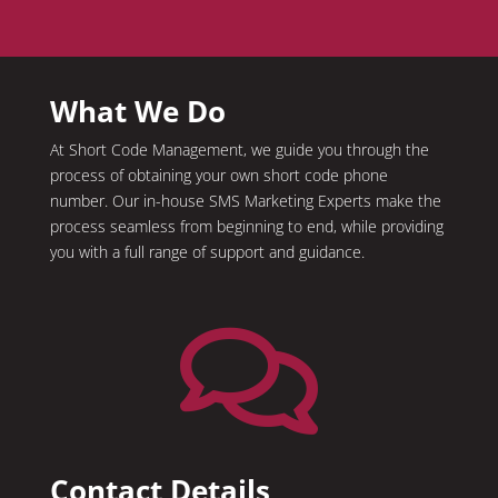
What We Do
At Short Code Management, we guide you through the
process of obtaining your own short code phone
number. Our in-house SMS Marketing Experts make the
process seamless from beginning to end, while providing
you with a full range of support and guidance.

Contact Details